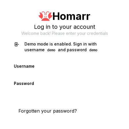
Homarr
Log in to your account
Welcome back! Please enter your credentials
Demo mode is enabled. Sign in with
username
and password
demo
demo
Username
Password
Login
Forgotten your password?